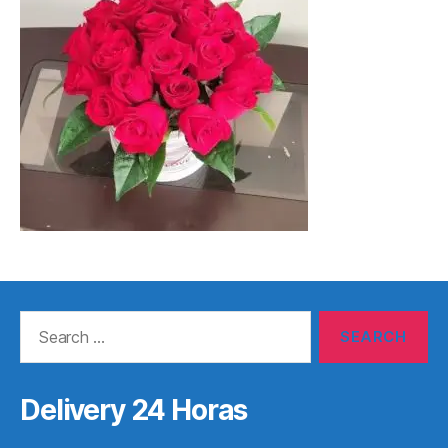
Search
for:
Delivery 24 Horas