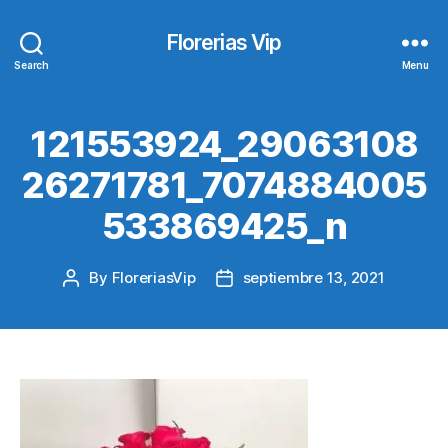
Florerias Vip
Search
Menu
121553924_29063108
26271781_7074884005
533869425_n
By
FloreriasVip
septiembre 13, 2021
Post
Post
author
date