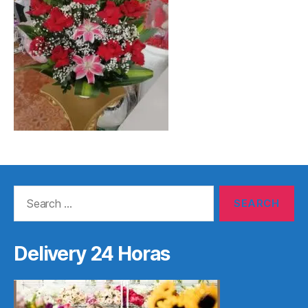
Search
for:
Delivery 24 Horas