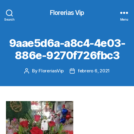
Florerias Vip
Search
Menu
9aae5d6a-a8c4-4e03-
886e-9270f726fbc3
By
FloreriasVip
febrero 6, 2021
Post
Post
author
date