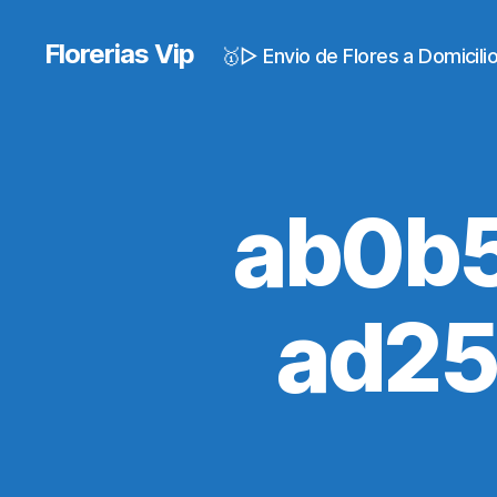
Florerias Vip
🥇▷ Envio de Flores a Domicil
ab0b
ad2