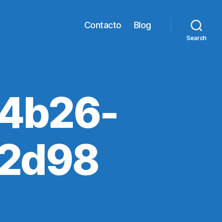
Contacto
Blog
Search
4b26-
2d98