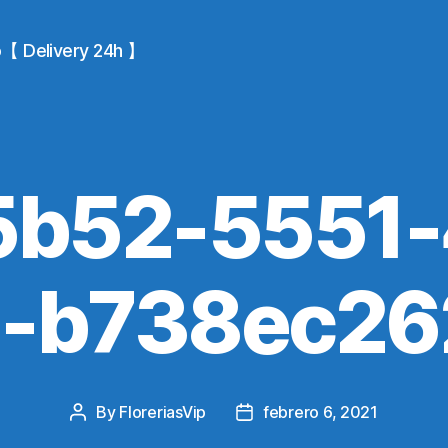
io【 Delivery 24h 】
5b52-5551-
5-b738ec26
By
FloreriasVip
febrero 6, 2021
Post
Post
author
date