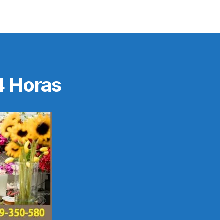
4 Horas