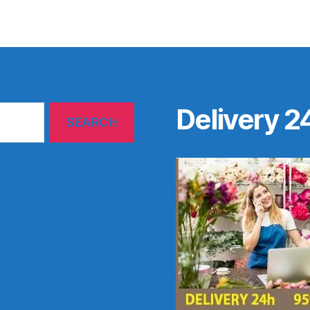
Delivery 2