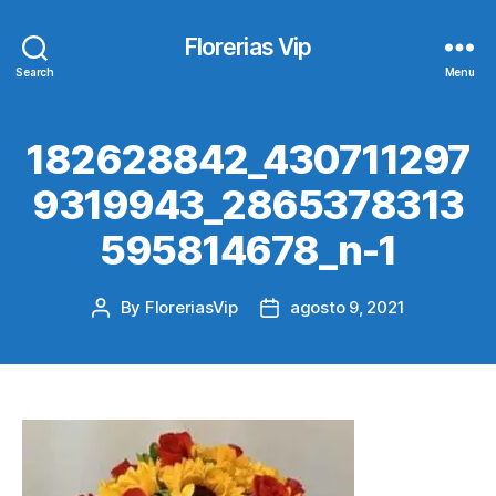
Florerias Vip
Search
Menu
182628842_430711297
9319943_2865378313
595814678_n-1
By
FloreriasVip
agosto 9, 2021
Post
Post
author
date