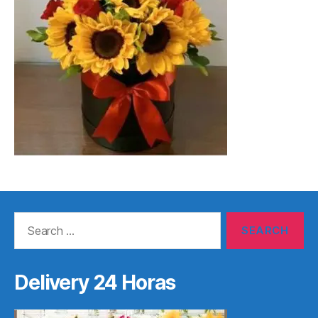
Search
for:
Delivery 24 Horas