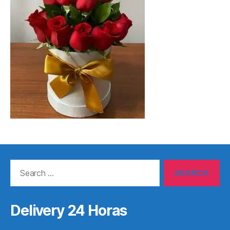
Search
for:
Delivery 24 Horas