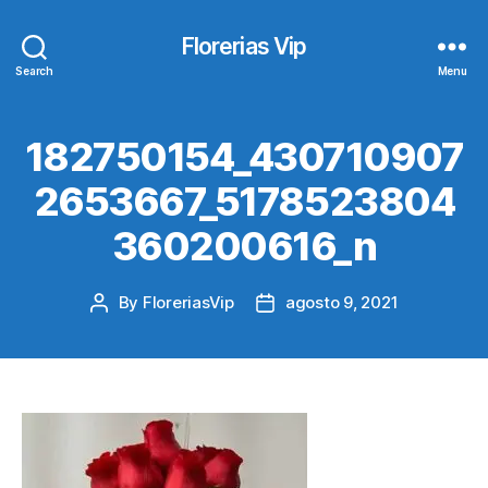
Florerias Vip
Search
Menu
182750154_430710907
2653667_5178523804
360200616_n
By
FloreriasVip
agosto 9, 2021
Post
Post
author
date