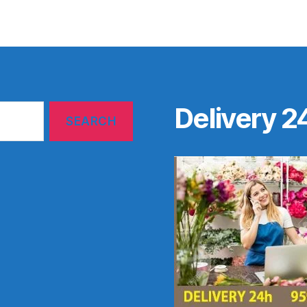
Delivery 2