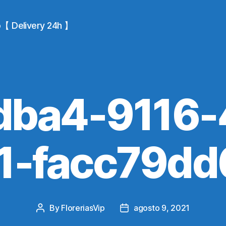
io【 Delivery 24h 】
dba4-9116-
1-facc79dd
By
FloreriasVip
agosto 9, 2021
Post
Post
author
date