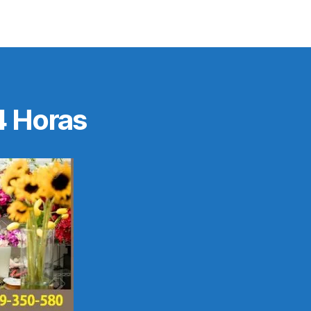
4 Horas