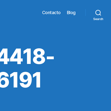
Contacto
Blog
Search
4418-
6191