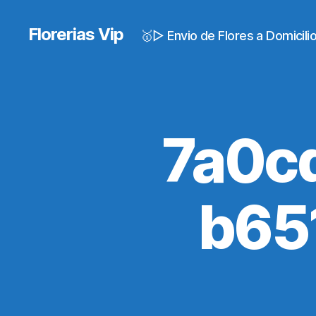
Florerias Vip
🥇▷ Envio de Flores a Domicil
7a0c
b65