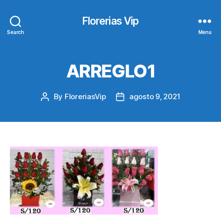
Florerias Vip
Search
Menu
ARREGLO1
By
FloreriasVip
agosto 9, 2021
Post
Post
author
date