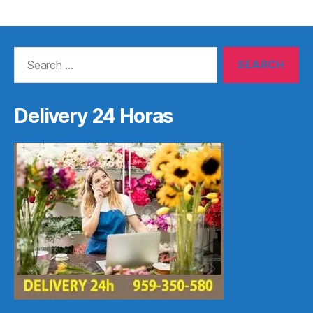
Search
for:
Delivery 24 Horas