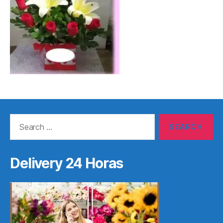
Search
for:
Delivery 24 Horas