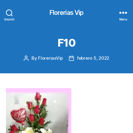
Florerias Vip
Search
Menu
F10
By
FloreriasVip
febrero 5, 2022
Post
Post
author
date