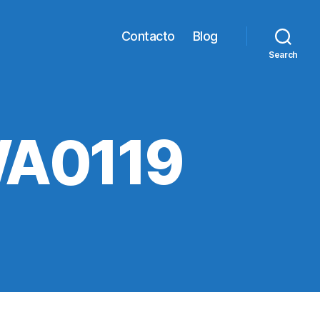
Contacto
Blog
Search
WA0119