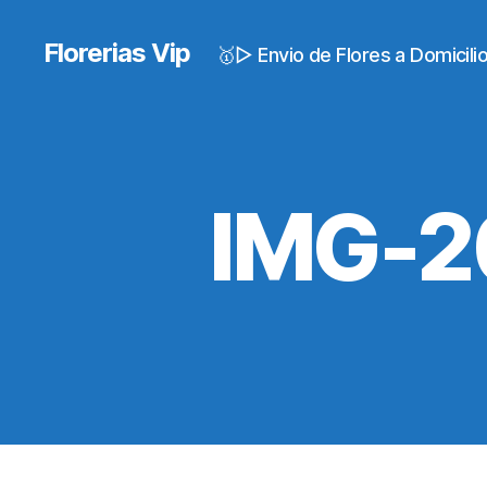
Florerias Vip
🥇▷ Envio de Flores a Domicil
IMG-2