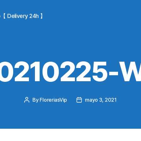
io【 Delivery 24h 】
0210225-
By
FloreriasVip
mayo 3, 2021
Post
Post
author
date