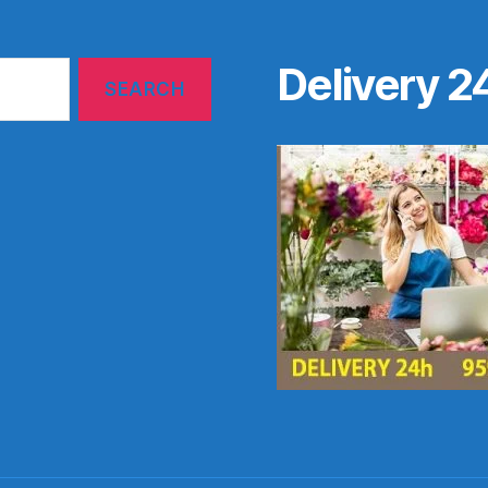
Delivery 2