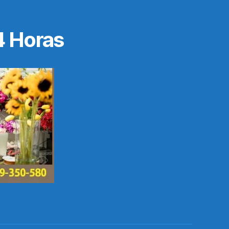
4 Horas