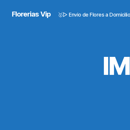
Florerias Vip
🥇▷ Envio de Flores a Domicil
I