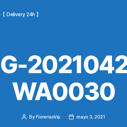
io【 Delivery 24h 】
MG-2021042
WA0030
By
FloreriasVip
mayo 3, 2021
Post
Post
author
date