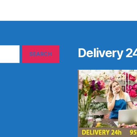
Delivery 2