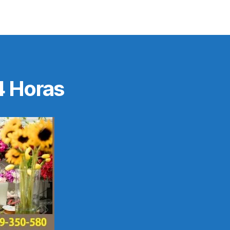
4 Horas