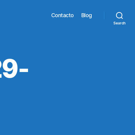
Contacto
Blog
Search
9-