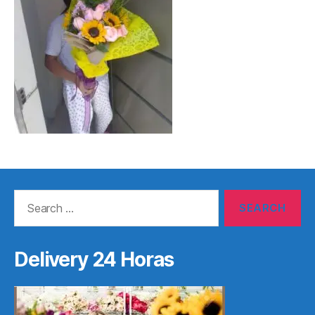
Search
for:
Delivery 24 Horas