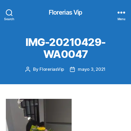
Florerias Vip
Search
Menu
IMG-20210429-
WA0047
By
FloreriasVip
mayo 3, 2021
Post
Post
author
date