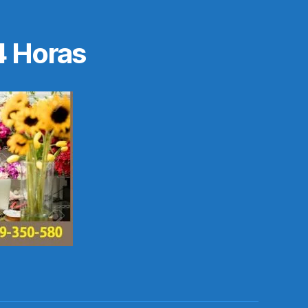
4 Horas