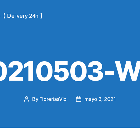
io【 Delivery 24h 】
0210503-
By
FloreriasVip
mayo 3, 2021
Post
Post
author
date