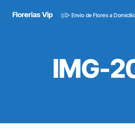
Florerias Vip
🥇▷ Envio de Flores a Domicil
IMG-2