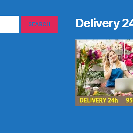
Delivery 2