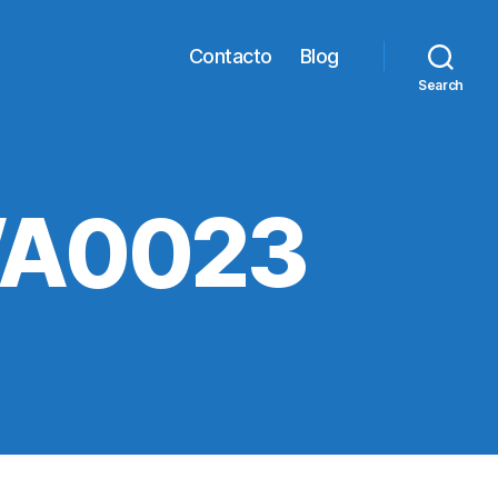
Contacto
Blog
Search
WA0023