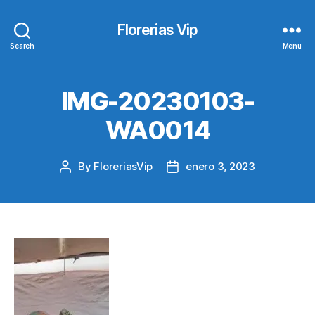
Florerias Vip
Search
Menu
IMG-20230103-
WA0014
By
FloreriasVip
enero 3, 2023
Post
Post
author
date