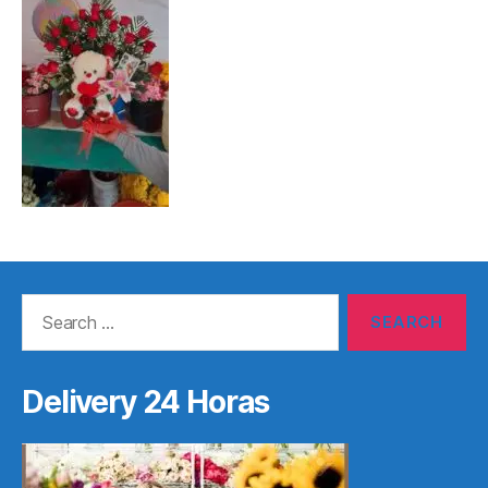
Search
for:
Delivery 24 Horas