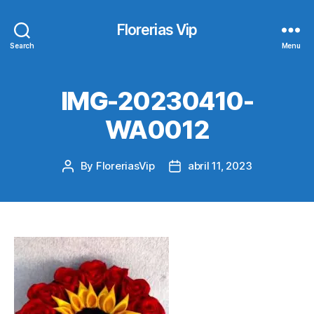
Florerias Vip
Search
Menu
IMG-20230410-
WA0012
By
FloreriasVip
abril 11, 2023
Post
Post
author
date