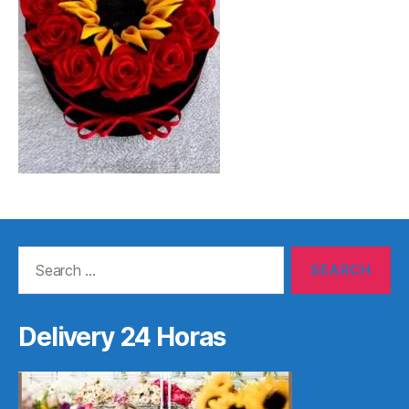
Search
for:
Delivery 24 Horas