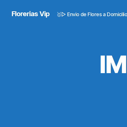
Florerias Vip
🥇▷ Envio de Flores a Domicil
I