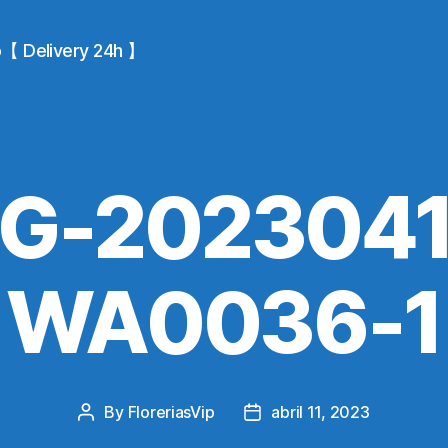
io【 Delivery 24h 】
MG-2023041
WA0036-1
By
FloreriasVip
abril 11, 2023
Post
Post
author
date