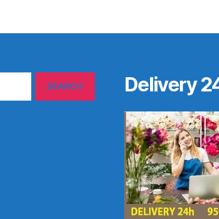
Delivery 2