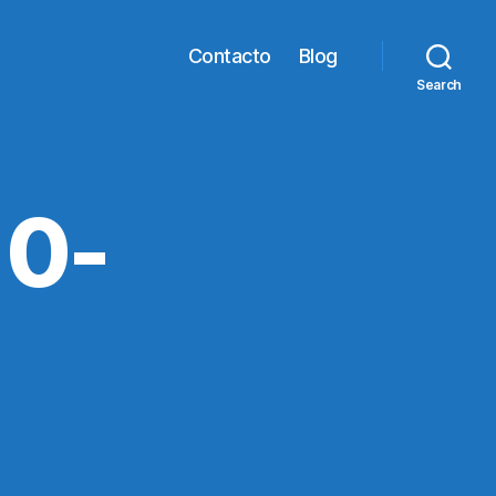
Contacto
Blog
Search
0-