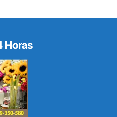
4 Horas