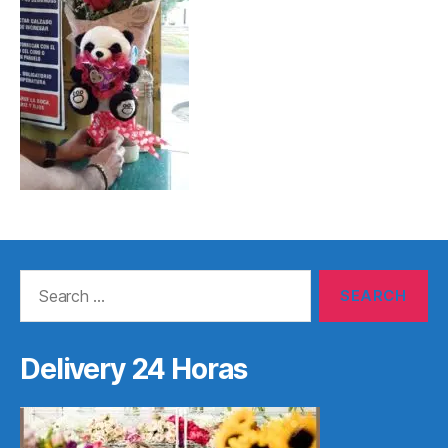
Search
for:
Delivery 24 Horas