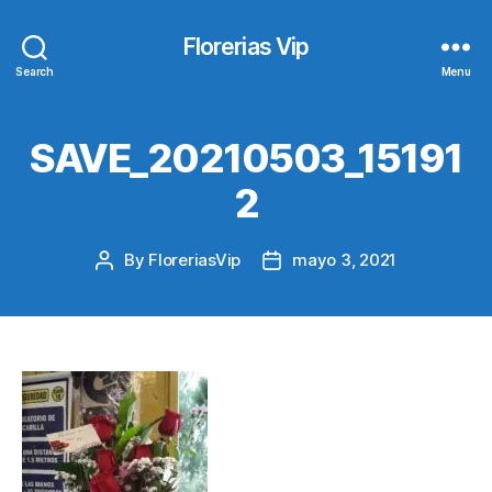
Florerias Vip
Search
Menu
SAVE_20210503_15191
2
By
FloreriasVip
mayo 3, 2021
Post
Post
author
date