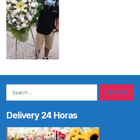
Search
for:
Delivery 24 Horas