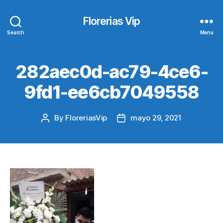
Florerias Vip
Search
Menu
282aec0d-ac79-4ce6-
9fd1-ee6cb7049558
By
FloreriasVip
mayo 29, 2021
Post
Post
author
date