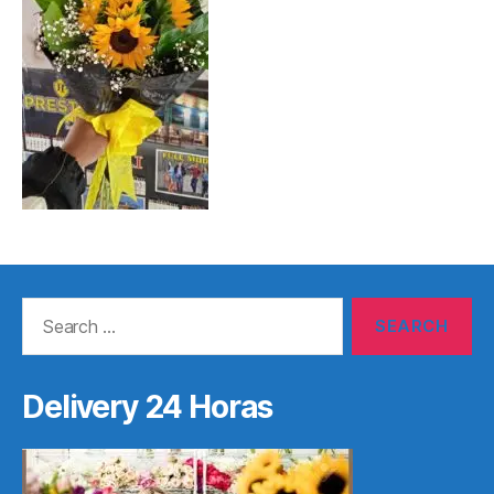
Search
for:
Delivery 24 Horas