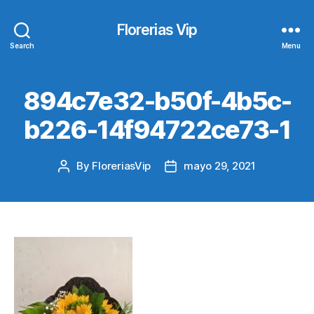
Florerias Vip
Search
Menu
894c7e32-b50f-4b5c-
b226-14f94722ce73-1
By
FloreriasVip
mayo 29, 2021
Post
Post
author
date