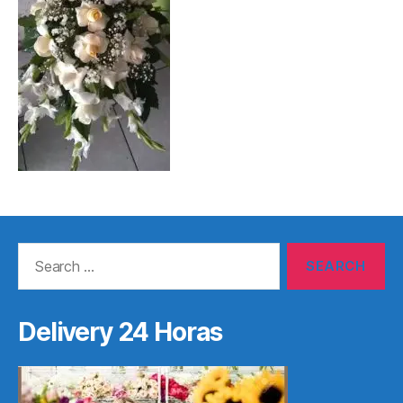
Search
for:
Delivery 24 Horas