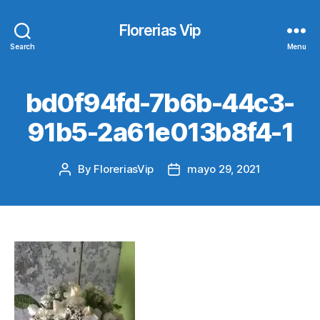
Florerias Vip
Search
Menu
bd0f94fd-7b6b-44c3-
91b5-2a61e013b8f4-1
By
FloreriasVip
mayo 29, 2021
Post
Post
author
date