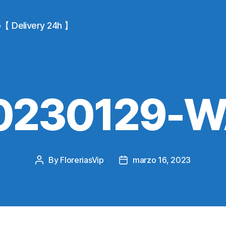
io【 Delivery 24h 】
0230129-
By
FloreriasVip
marzo 16, 2023
Post
Post
author
date