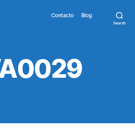
Contacto
Blog
Search
WA0029