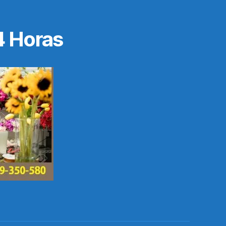
4 Horas