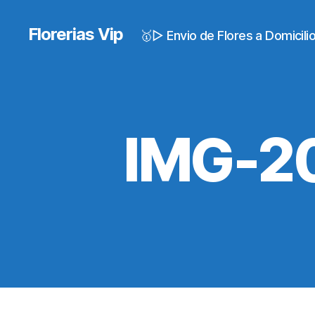
Florerias Vip
🥇▷ Envio de Flores a Domicil
IMG-2