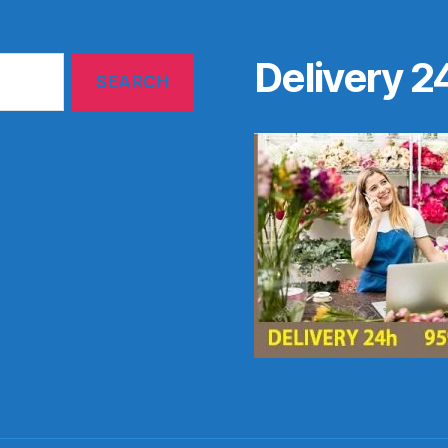
Delivery 2