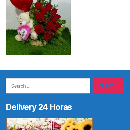
Search
for:
Delivery 24 Horas