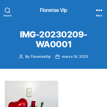
Florerias Vip
Search
Menu
IMG-20230209-
WA0001
By
FloreriasVip
marzo 16, 2023
Post
Post
author
date