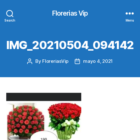
Florerias Vip
Search
Menu
IMG_20210504_094142
By
FloreriasVip
mayo 4, 2021
Post
Post
author
date