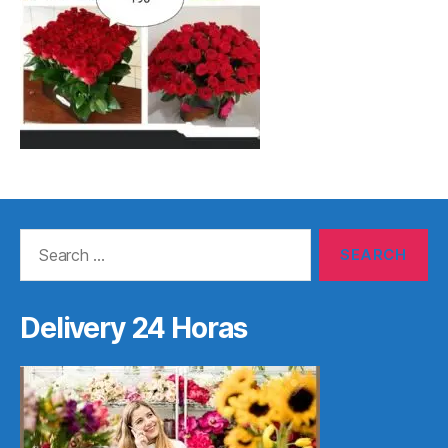
Search
for:
Delivery 24 Horas