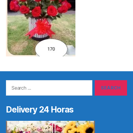
Search
for:
Delivery 24 Horas