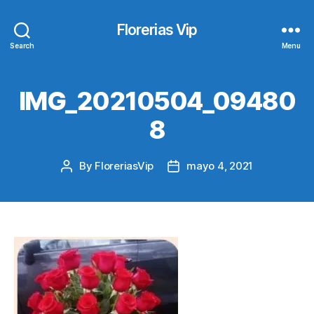
Florerias Vip
Search
Menu
IMG_20210504_09480
8
By
FloreriasVip
mayo 4, 2021
Post
Post
author
date