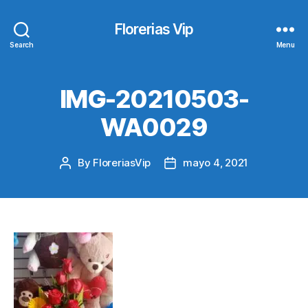
Florerias Vip
Search
Menu
IMG-20210503-
WA0029
By
FloreriasVip
mayo 4, 2021
Post
Post
author
date