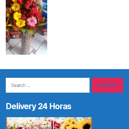
Search
for:
Delivery 24 Horas