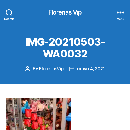
Florerias Vip
Search
Menu
IMG-20210503-
WA0032
By
FloreriasVip
mayo 4, 2021
Post
Post
author
date