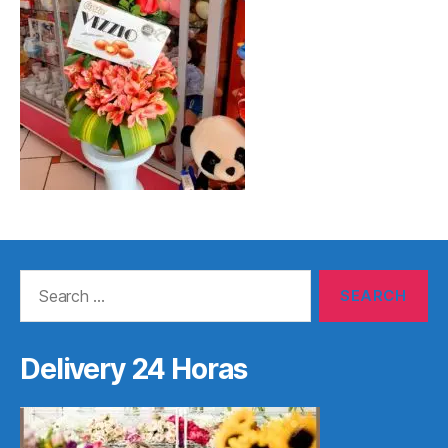
Search
for:
Delivery 24 Horas