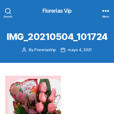
Florerias Vip
Search
Menu
IMG_20210504_101724
By
FloreriasVip
mayo 4, 2021
Post
Post
author
date