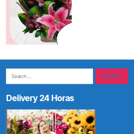
Search
for:
Delivery 24 Horas