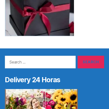
Search
for:
Delivery 24 Horas