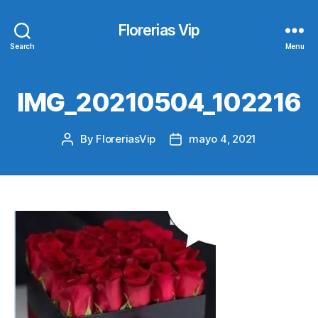
Florerias Vip
Search
Menu
IMG_20210504_102216
By
FloreriasVip
mayo 4, 2021
Post
Post
author
date