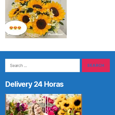
Search
for:
Delivery 24 Horas