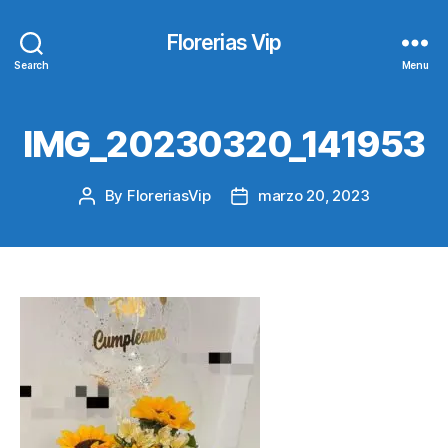
Florerias Vip
Search
Menu
IMG_20230320_141953
By
FloreriasVip
marzo 20, 2023
Post
Post
author
date