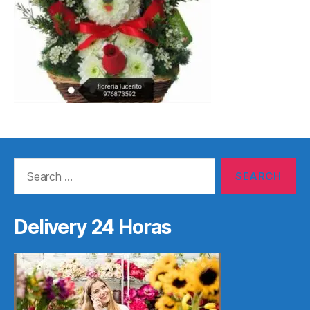
Search
for:
Delivery 24 Horas