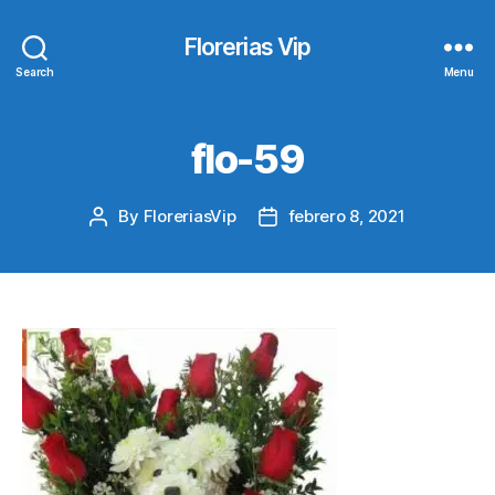
Florerias Vip
Search
Menu
flo-59
By
FloreriasVip
febrero 8, 2021
Post
Post
author
date