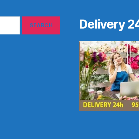
Delivery 2