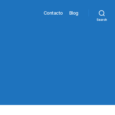
Contacto
Blog
Search