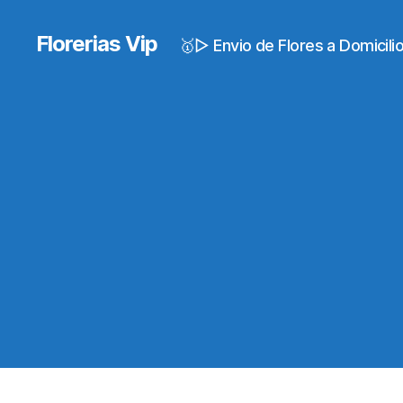
Florerias Vip
🥇▷ Envio de Flores a Domicil