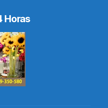
4 Horas