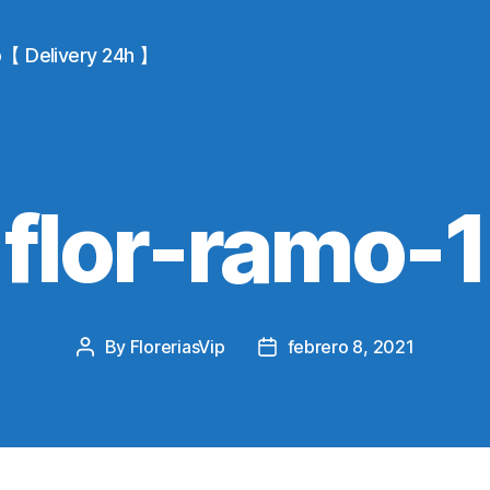
io【 Delivery 24h 】
flor-ramo-1
By
FloreriasVip
febrero 8, 2021
Post
Post
author
date