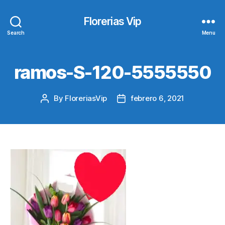
Florerias Vip
Search
Menu
ramos-S-120-5555550
By
FloreriasVip
febrero 6, 2021
Post
Post
author
date