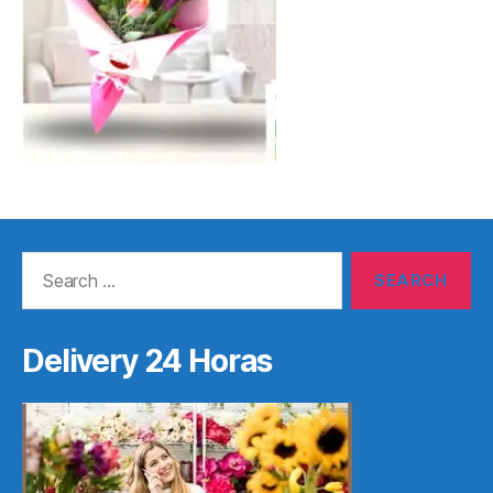
Search
for:
Delivery 24 Horas