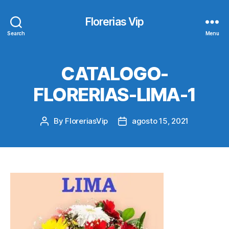
Florerias Vip
Search
Menu
CATALOGO-
FLORERIAS-LIMA-1
By
FloreriasVip
agosto 15, 2021
Post
Post
author
date