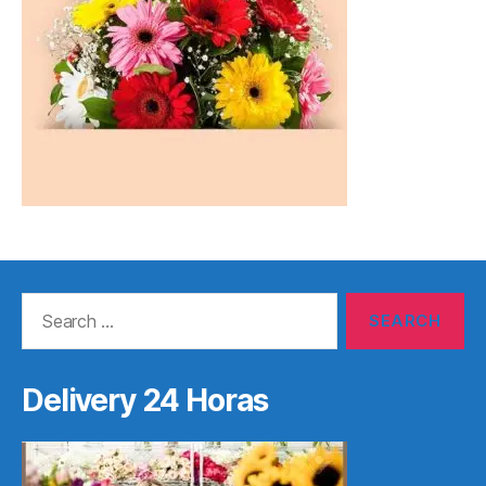
Search
for:
Delivery 24 Horas