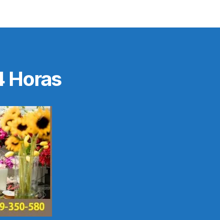
4 Horas