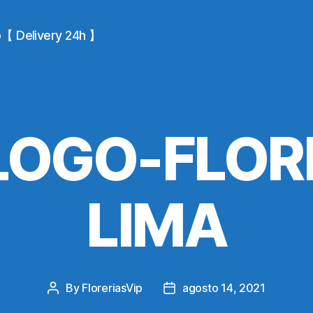
io【 Delivery 24h 】
OGO-FLOR
LIMA
By
FloreriasVip
agosto 14, 2021
Post
Post
author
date