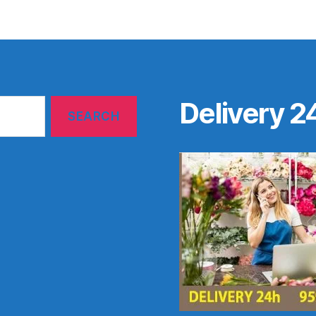
Delivery 2