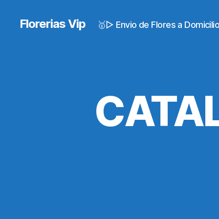
Florerias Vip
🥇▷ Envio de Flores a Domicil
CATAL