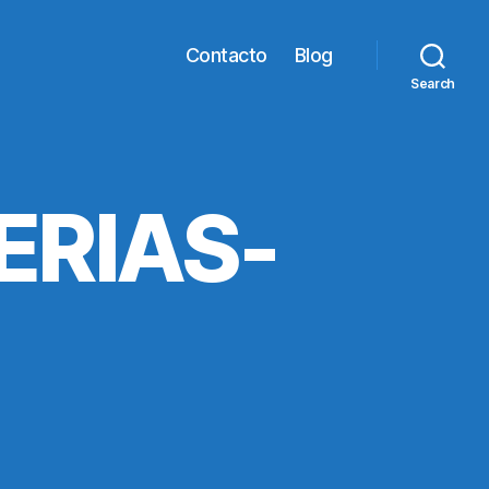
Contacto
Blog
Search
ERIAS-