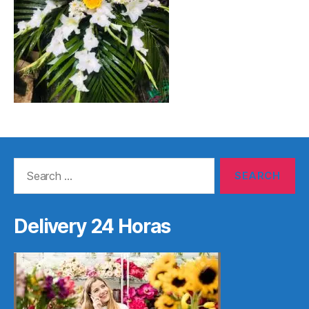
Search
for:
Delivery 24 Horas