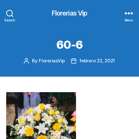
Florerias Vip
Search
Menu
60-6
By
FloreriasVip
febrero 22, 2021
Post
Post
author
date