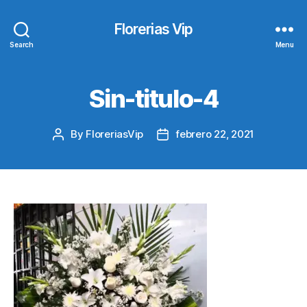
Florerias Vip
Search
Menu
Sin-titulo-4
By
FloreriasVip
febrero 22, 2021
Post
Post
author
date