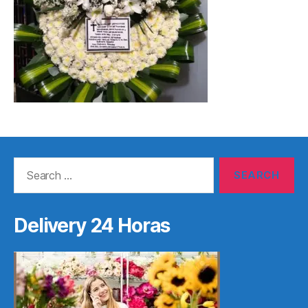
Search
for:
Delivery 24 Horas