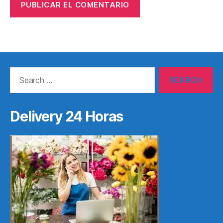
Search
for:
Delivery 24 Horas