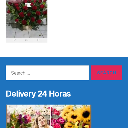
Search
for:
Delivery 24 Horas