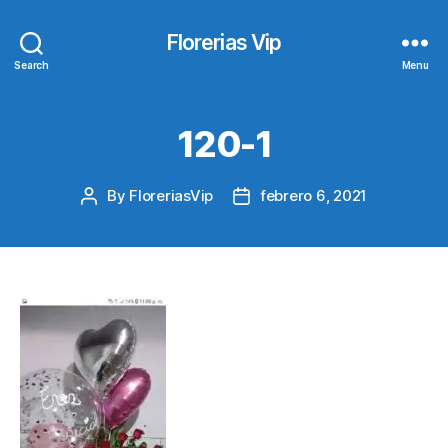
Florerias Vip
Search
Menu
120-1
By
FloreriasVip
febrero 6, 2021
Post
Post
author
date