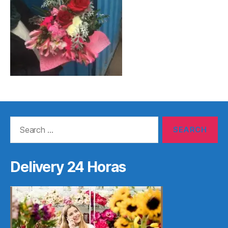
Search
for:
Delivery 24 Horas