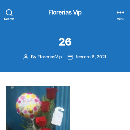
Florerias Vip
Search
Menu
26
By
FloreriasVip
febrero 6, 2021
Post
Post
author
date