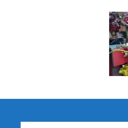
Search