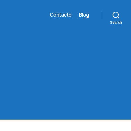
Contacto
Blog
Search