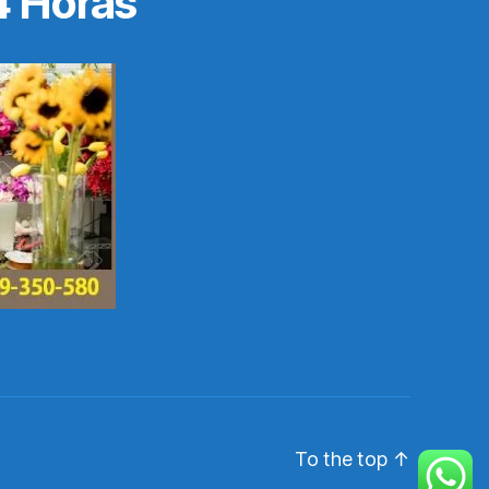
4 Horas
To the top
↑