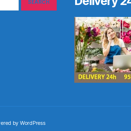
Delivery 2
ered by WordPress