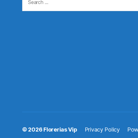
for:
© 2026
Florerias Vip
Privacy Policy
Pow