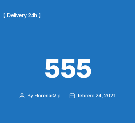
io【 Delivery 24h 】
555
By
FloreriasVip
febrero 24, 2021
Post
Post
author
date