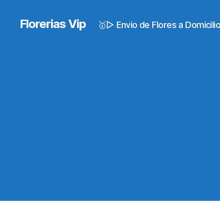
Florerias Vip
🥇▷ Envio de Flores a Domicil