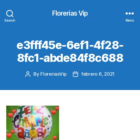
Florerias Vip
Search
Menu
e3fff45e-6ef1-4f28-
8fc1-abde84f8c688
By
FloreriasVip
febrero 6, 2021
Post
Post
author
date