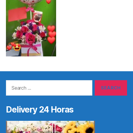
Search
for:
Delivery 24 Horas