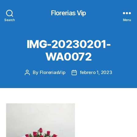
Florerias Vip
Search
Menu
IMG-20230201-
WA0072
By
FloreriasVip
febrero 1, 2023
Post
Post
author
date