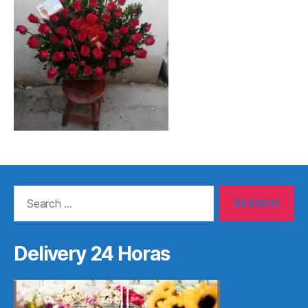
Search
for:
Delivery 24 Horas