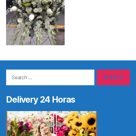
Search
for:
Delivery 24 Horas