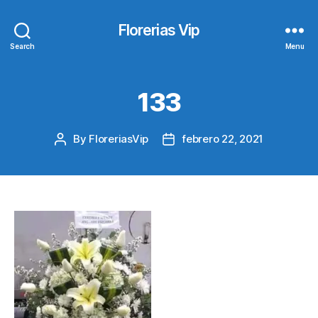
Florerias Vip
Search
Menu
133
By
FloreriasVip
febrero 22, 2021
Post
Post
author
date