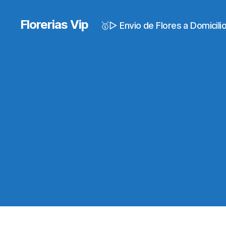
Florerias Vip
🥇▷ Envio de Flores a Domicil