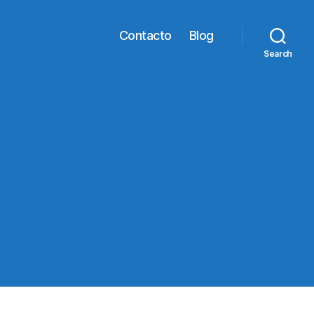
Contacto
Blog
Search