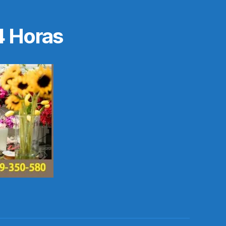
4 Horas