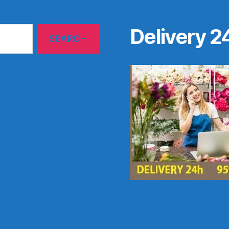
Delivery 2