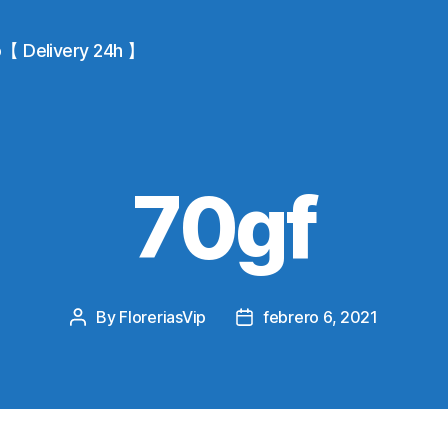
io【 Delivery 24h 】
70gf
By
FloreriasVip
febrero 6, 2021
Post
Post
author
date