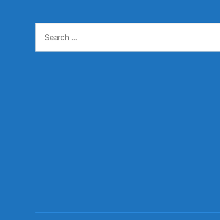
Search
for: