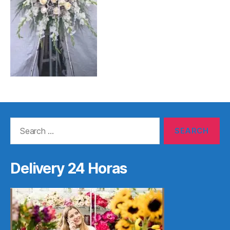
Search
for:
Delivery 24 Horas