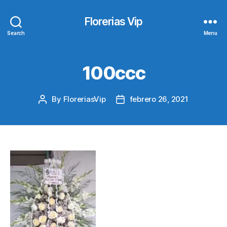
Florerias Vip
Search
Menu
100ccc
By
FloreriasVip
febrero 26, 2021
Post
Post
author
date