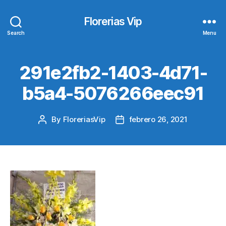
Florerias Vip
Search
Menu
291e2fb2-1403-4d71-
b5a4-5076266eec91
By
FloreriasVip
febrero 26, 2021
Post
Post
author
date