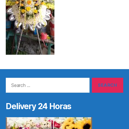
Search
for:
Delivery 24 Horas