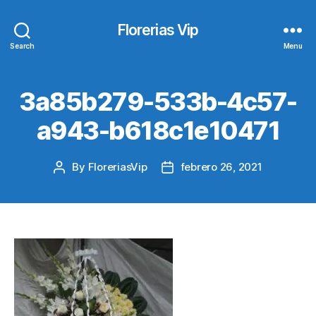
Florerias Vip
Search
Menu
3a85b279-533b-4c57-
a943-b618c1e10471
By
FloreriasVip
febrero 26, 2021
Post
Post
author
date