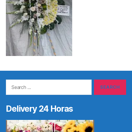
Search
for:
Delivery 24 Horas