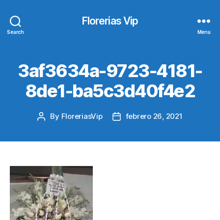
Florerias Vip
Search
Menu
3af3634a-9723-4181-
8de1-ba5c3d40f4e2
By
FloreriasVip
febrero 26, 2021
Post
Post
author
date