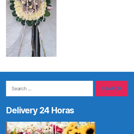
Search
for:
Delivery 24 Horas