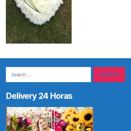
Search
for:
Delivery 24 Horas