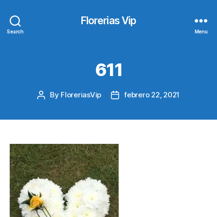
Florerias Vip
Search
Menu
611
By
FloreriasVip
febrero 22, 2021
Post
Post
author
date