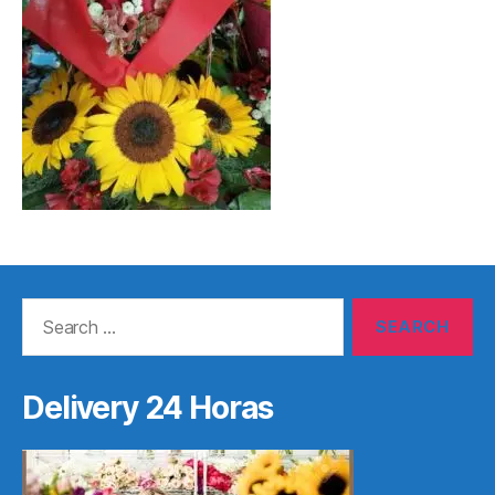
Search
for:
Delivery 24 Horas