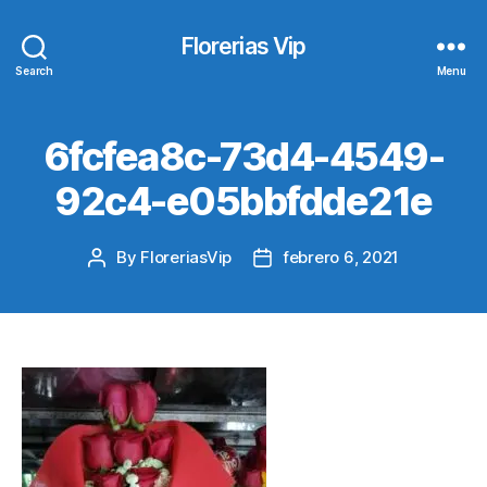
Florerias Vip
Search
Menu
6fcfea8c-73d4-4549-
92c4-e05bbfdde21e
By
FloreriasVip
febrero 6, 2021
Post
Post
author
date