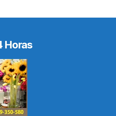
4 Horas