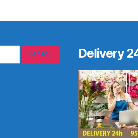
Delivery 2