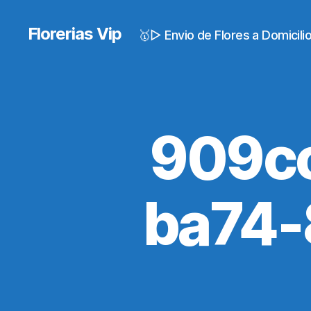
Florerias Vip
🥇▷ Envio de Flores a Domicil
909c
ba74