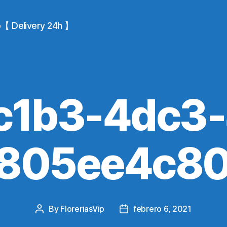
io【 Delivery 24h 】
c1b3-4dc3-
-805ee4c80
By
FloreriasVip
febrero 6, 2021
Post
Post
author
date