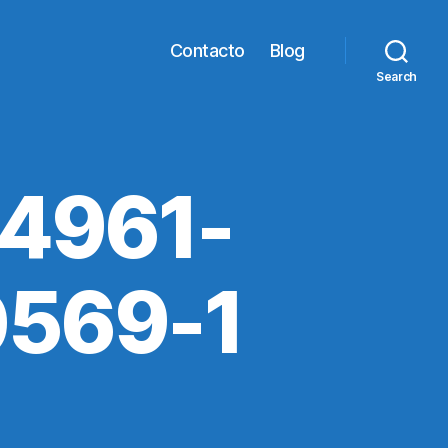
Contacto
Blog
Search
4961-
569-1